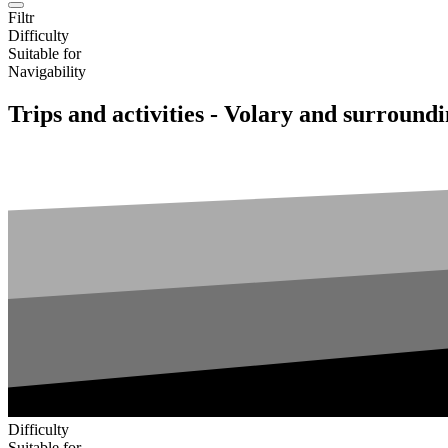
Filtr
Difficulty
Suitable for
Navigability
Trips and activities - Volary and surround
Difficulty
Suitable for