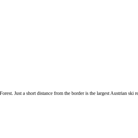
rest. Just a short distance from the border is the largest Austrian ski r