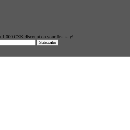
 a 1 000 CZK discount on your first stay!