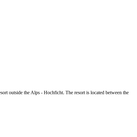
esort outside the Alps - Hochficht. The resort is located between the