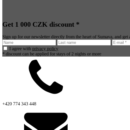
Get 1 000 CZK discount *
Sign up for our newsletter directly from the heart of Sumava, and get
I agree with
privacy policy
* discount can be applied for stays of 2 nights or more
+420 774 343 448