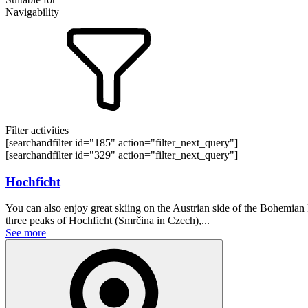
Navigability
Filter activities
[searchandfilter id="185" action="filter_next_query"]
[searchandfilter id="329" action="filter_next_query"]
Hochficht
You can also enjoy great skiing on the Austrian side of the Bohemian Fo
three peaks of Hochficht (Smrčina in Czech),...
See more