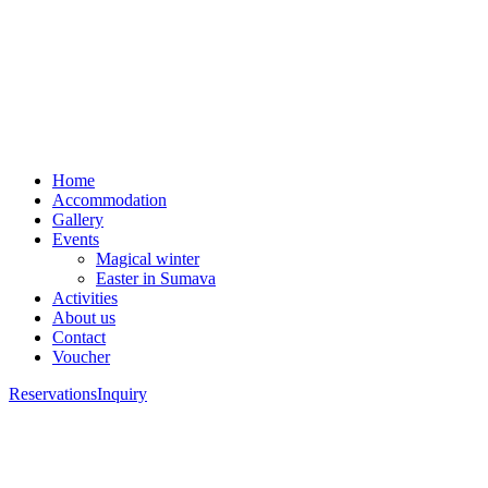
Home
Accommodation
Gallery
Events
Magical winter
Easter in Sumava
Activities
About us
Contact
Voucher
Reservations
Inquiry