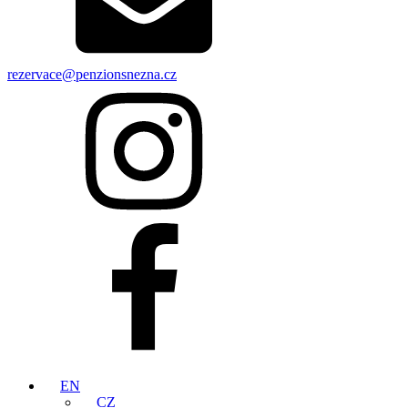
rezervace@penzionsnezna.cz
EN
CZ